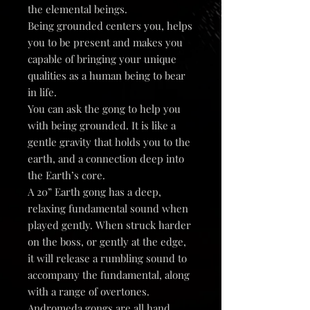
the elemental beings.
Being grounded centers you, helps
you to be present and makes you
capable of bringing your unique
qualities as a human being to bear
in life.
You can ask the gong to help you
with being grounded. It is like a
gentle gravity that holds you to the
earth, and a connection deep into
the Earth’s core.
A 20” Earth gong has a deep,
relaxing fundamental sound when
played gently. When struck harder
on the boss, or gently at the edge,
it will release a rumbling sound to
accompany the fundamental, along
with a range of overtones.
Andromeda gongs are all hand