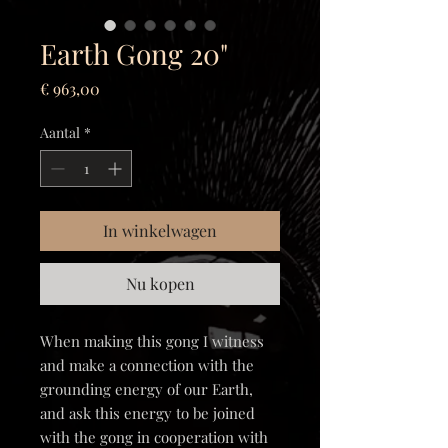
Earth Gong 20"
Prijs
€ 963,00
Aantal
*
In winkelwagen
Nu kopen
When making this gong I witness
and make a connection with the
grounding energy of our Earth,
and ask this energy to be joined
with the gong in cooperation with